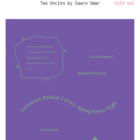
Two Uncles by Saaro Umar
Sold out