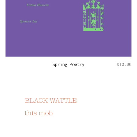
Spring Poetry
$
10.00